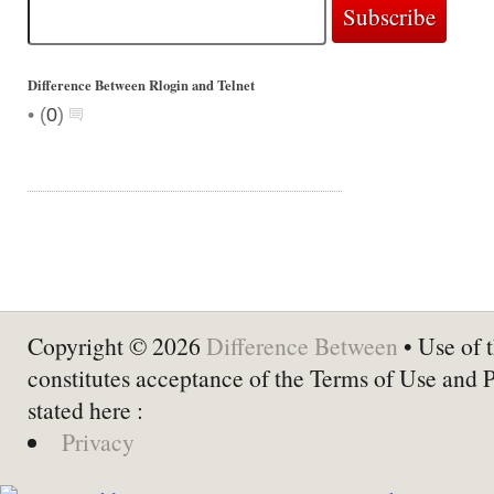
Difference Between Rlogin and Telnet
•
(
0
)
Copyright © 2026
Difference Between
• Use of t
constitutes acceptance of the Terms of Use and 
stated here :
Privacy