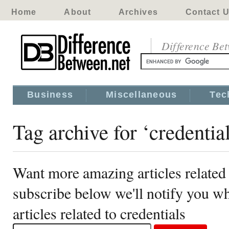
Home
About
Archives
Contact 
Difference Be
Business
Miscellaneous
Tec
Tag archive for ‘credential
Want more amazing articles related 
subscribe below we'll notify you 
articles related to credentials