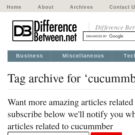
Home
About
Archives
Contact 
Difference Be
Business
Miscellaneous
Tec
Tag archive for ‘cucummb
Want more amazing articles relate
subscribe below we'll notify you 
articles related to cucummber