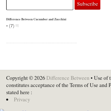
Difference Between Cucumber and Zucchini
•
(
7
)
Copyright © 2026
Difference Between
• Use of t
constitutes acceptance of the Terms of Use and 
stated here :
Privacy