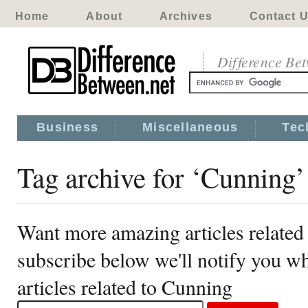
Home
About
Archives
Contact 
Difference Be
Business
Miscellaneous
Tec
Tag archive for ‘Cunning’
Want more amazing articles related
subscribe below we'll notify you 
articles related to Cunning