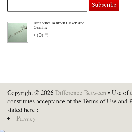
Difference Between Clever And
Cunning
•
(
0
)
Copyright © 2026
Difference Between
• Use of t
constitutes acceptance of the Terms of Use and 
stated here :
Privacy