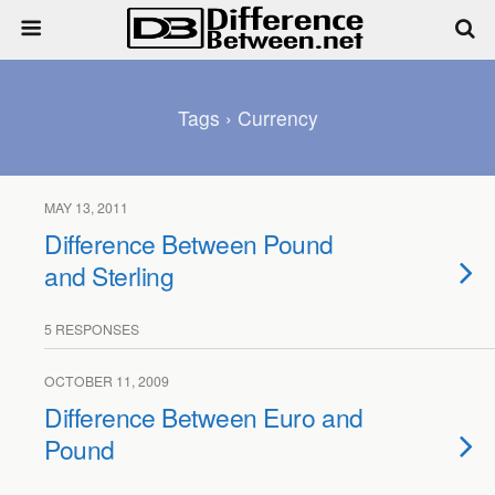
Tags › Currency
MAY 13, 2011
Difference Between Pound
and Sterling
5 RESPONSES
OCTOBER 11, 2009
Difference Between Euro and
Pound