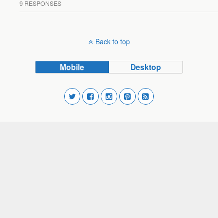
9 RESPONSES
Back to top
Mobile
Desktop