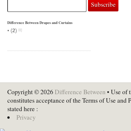
Difference Between Drapes and Curtains
•
(
2
)
Copyright © 2026
Difference Between
• Use of t
constitutes acceptance of the Terms of Use and 
stated here :
Privacy