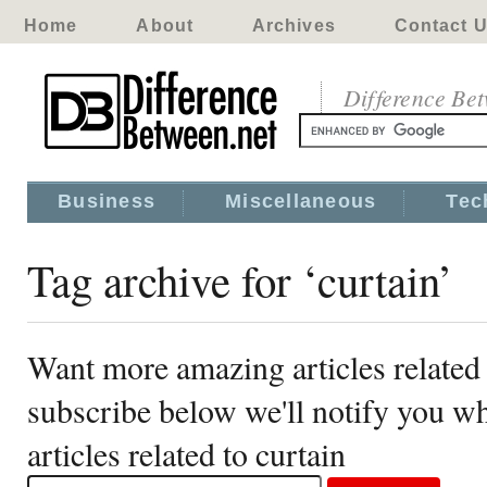
Home
About
Archives
Contact 
Difference Be
Business
Miscellaneous
Tec
Tag archive for ‘curtain’
Want more amazing articles related 
subscribe below we'll notify you 
articles related to curtain