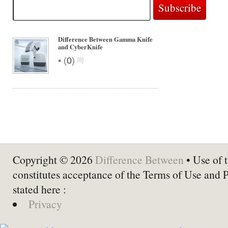
Difference Between Gamma Knife
and CyberKnife
•
(
0
)
Copyright © 2026
Difference Between
• Use of t
constitutes acceptance of the Terms of Use and 
stated here :
Privacy