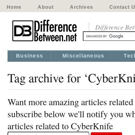
Home
About
Archives
Contact 
Difference Be
Business
Miscellaneous
Tec
Tag archive for ‘CyberKni
Want more amazing articles related
subscribe below we'll notify you 
articles related to CyberKnife