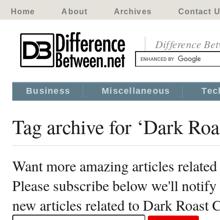
Home
About
Archives
Contact 
Difference Be
Business
Miscellaneous
Tec
Tag archive for ‘Dark Roa
Want more amazing articles related
Please subscribe below we'll notif
new articles related to Dark Roast 