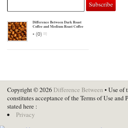
Difference Between Dark Roast
Coffee and Medium Roast Coffee
•
(
0
)
Copyright © 2026
Difference Between
• Use of t
constitutes acceptance of the Terms of Use and 
stated here :
Privacy