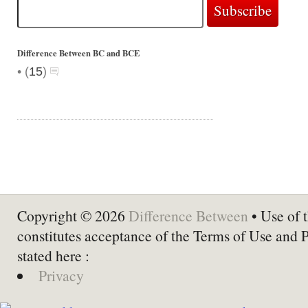
Difference Between BC and BCE
•
(
15
)
Copyright © 2026
Difference Between
• Use of t
constitutes acceptance of the Terms of Use and 
stated here :
Privacy