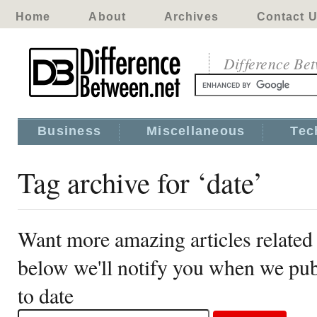
Home
About
Archives
Contact 
Difference Be
Business
Miscellaneous
Tec
Tag archive for ‘date’
Want more amazing articles related 
below we'll notify you when we publ
to date