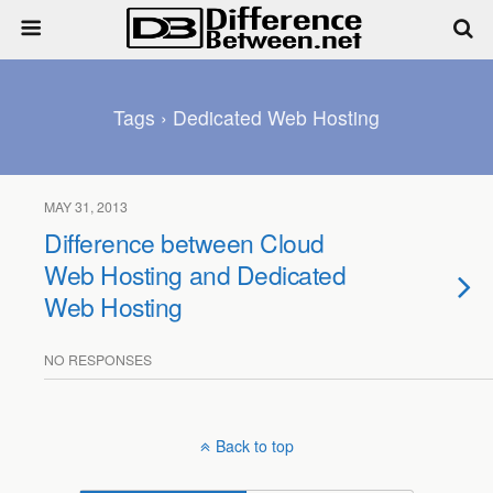
Tags › Dedicated Web Hosting
MAY 31, 2013
Difference between Cloud
Web Hosting and Dedicated
Web Hosting
NO RESPONSES
Back to top