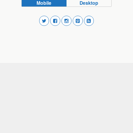
Mobile
Desktop