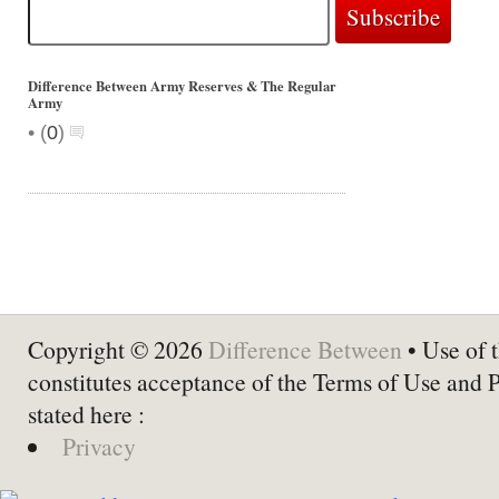
Difference Between Army Reserves & The Regular
Army
•
(
0
)
Copyright © 2026
Difference Between
• Use of t
constitutes acceptance of the Terms of Use and 
stated here :
Privacy