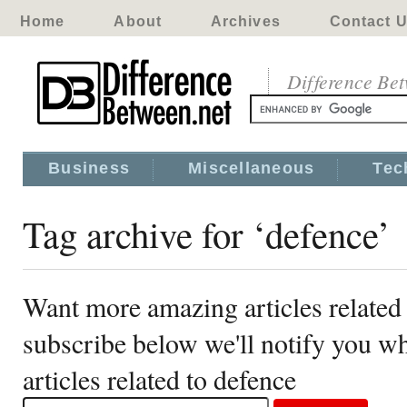
Home
About
Archives
Contact 
Difference Be
Business
Miscellaneous
Tec
Tag archive for ‘defence’
Want more amazing articles related
subscribe below we'll notify you 
articles related to defence