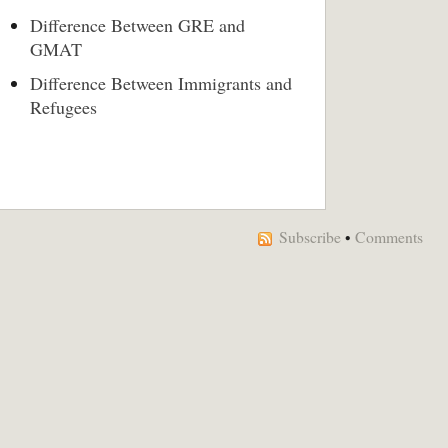
Difference Between GRE and
GMAT
Difference Between Immigrants and
Refugees
Subscribe
•
Comments