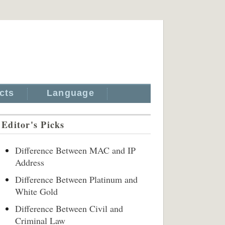
cts
Language
Editor's Picks
Difference Between MAC and IP
Address
Difference Between Platinum and
White Gold
Difference Between Civil and
Criminal Law