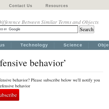
Contact Us
Resources
ifference Between Similar Terms and Objects
us
Technology
Science
Obje
efensive behavior’
ensive behavior? Please subscribe below we'll notify you
efensive behavior