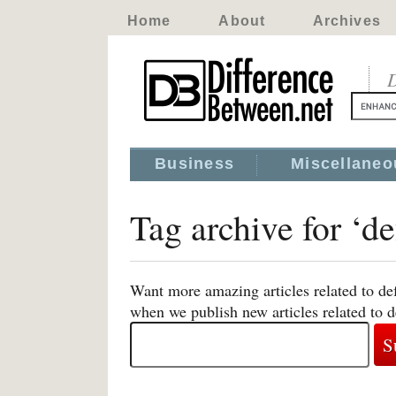
Home
About
Archives
D
Business
Miscellaneo
Tag archive for ‘d
Want more amazing articles related to def
when we publish new articles related to d