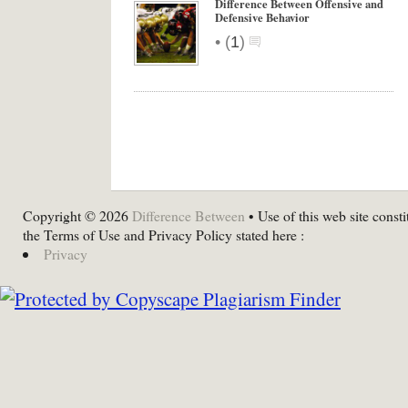
Difference Between Offensive and
Defensive Behavior
•
(
1
)
Copyright © 2026
Difference Between
• Use of this web site consti
the Terms of Use and Privacy Policy stated here :
Privacy