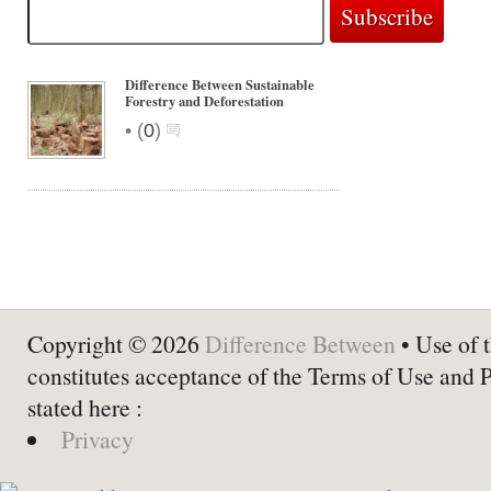
Difference Between Sustainable
Forestry and Deforestation
•
(
0
)
Copyright © 2026
Difference Between
• Use of t
constitutes acceptance of the Terms of Use and 
stated here :
Privacy