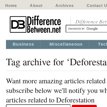
Home
About
Archives
Contact 
Difference Be
Business
Miscellaneous
Tec
Tag archive for ‘Deforesta
Want more amazing articles related 
subscribe below we'll notify you 
articles related to Deforestation