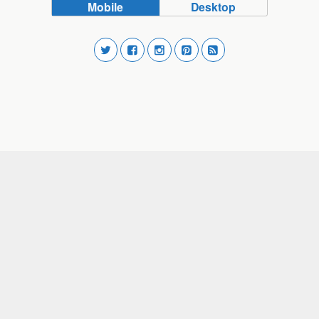
Mobile
Desktop