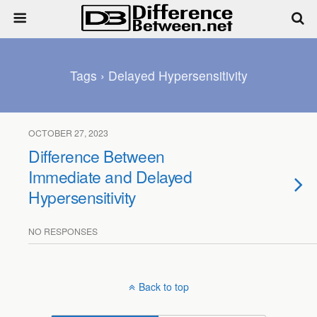
Tags › Delayed Hypersensitivity
OCTOBER 27, 2023
Difference Between
Immediate and Delayed
Hypersensitivity
NO RESPONSES
Back to top