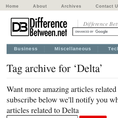
Home
About
Archives
Contact 
Difference Be
Business
Miscellaneous
Tec
Tag archive for ‘Delta’
Want more amazing articles related 
subscribe below we'll notify you 
articles related to Delta