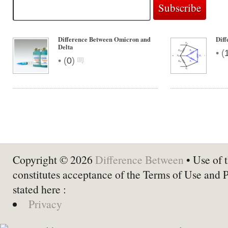
Difference Between Omicron and
Diff
Delta
•
(
•
(
0
)
Copyright © 2026
Difference Between
• Use of t
constitutes acceptance of the Terms of Use and 
stated here :
Privacy