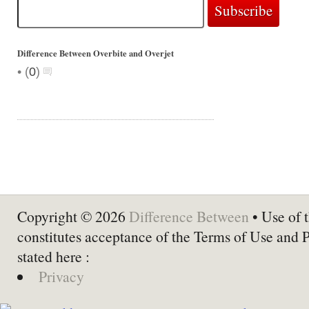
Difference Between Overbite and Overjet
•
(
0
)
Copyright © 2026
Difference Between
• Use of t
constitutes acceptance of the Terms of Use and 
stated here :
Privacy