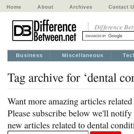
Home
About
Archives
Contact 
Difference Be
Business
Miscellaneous
Tec
Tag archive for ‘dental co
Want more amazing articles related 
Please subscribe below we'll notif
new articles related to dental condi