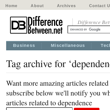
Home
About
Archives
Contact 
Difference Be
Business
Miscellaneous
Tec
Tag archive for ‘dependen
Want more amazing articles related
subscribe below we'll notify you 
articles related to dependence