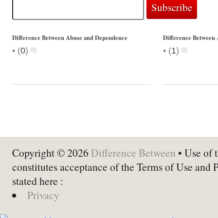
Difference Between Abuse and Dependence
Difference Between
•
•
(
0
)
(
1
)
Copyright © 2026
Difference Between
• Use of t
constitutes acceptance of the Terms of Use and 
stated here :
Privacy