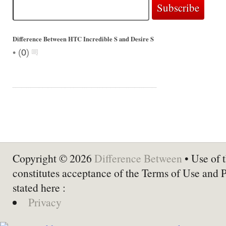
Difference Between HTC Incredible S and Desire S
•
(
0
)
Copyright © 2026
Difference Between
• Use of t
constitutes acceptance of the Terms of Use and 
stated here :
Privacy