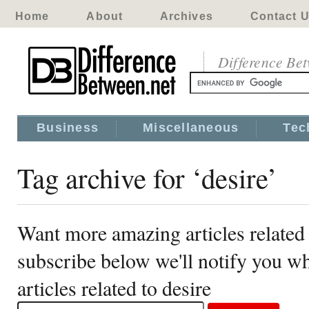
Home
About
Archives
Contact 
Difference Be
Business
Miscellaneous
Tec
Tag archive for ‘desire’
Want more amazing articles related 
subscribe below we'll notify you 
articles related to desire