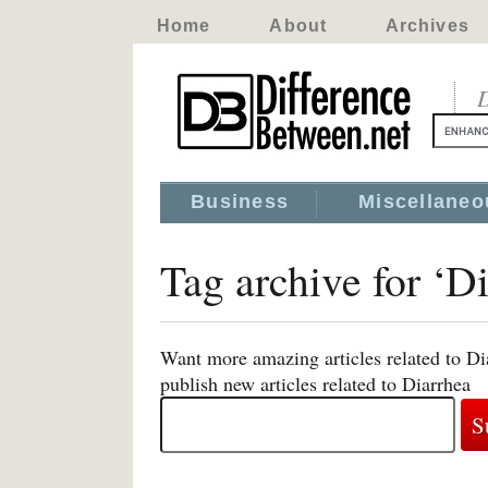
Home
About
Archives
D
Business
Miscellaneo
Tag archive for ‘D
Want more amazing articles related to Di
publish new articles related to Diarrhea