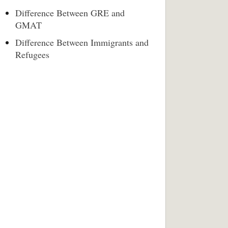
Difference Between GRE and
GMAT
Difference Between Immigrants and
Refugees