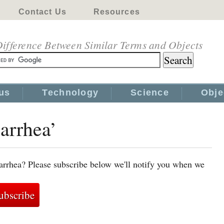
Contact Us
Resources
ifference Between Similar Terms and Objects
us
Technology
Science
Obje
iarrhea’
arrhea? Please subscribe below we'll notify you when we