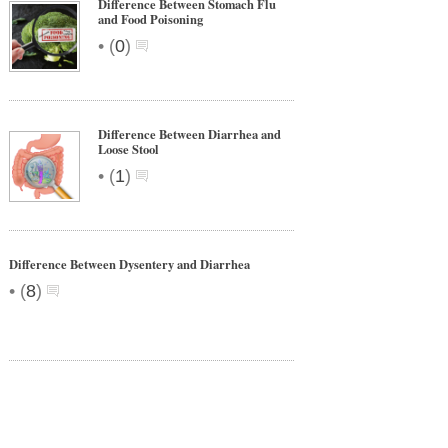
Difference Between Stomach Flu
and Food Poisoning
•
(
0
)
Difference Between Diarrhea and
Loose Stool
•
(
1
)
Difference Between Dysentery and Diarrhea
•
(
8
)