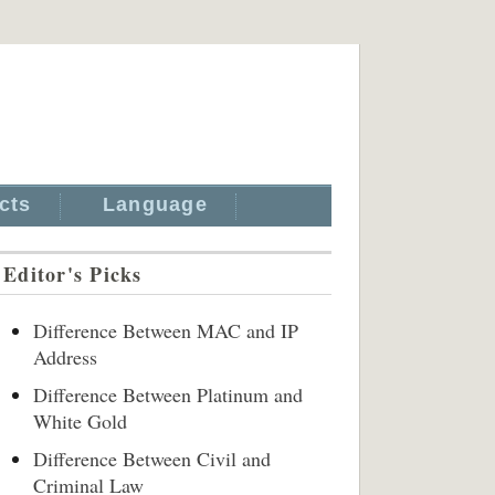
cts
Language
Editor's Picks
Difference Between MAC and IP
Address
Difference Between Platinum and
White Gold
Difference Between Civil and
Criminal Law