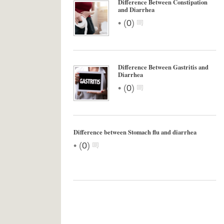
Difference Between Constipation
and Diarrhea
•
(
0
)
Difference Between Gastritis and
Diarrhea
•
(
0
)
Difference between Stomach flu and diarrhea
•
(
0
)