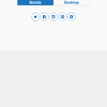
Mobile
Desktop