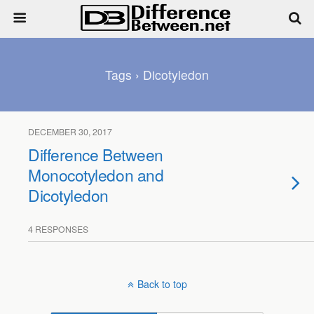
Tags › Dicotyledon
DECEMBER 30, 2017
Difference Between
Monocotyledon and
Dicotyledon
4 RESPONSES
Back to top