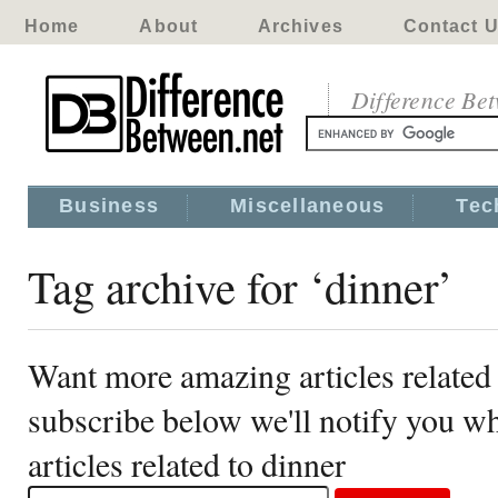
Home
About
Archives
Contact 
Difference Be
Business
Miscellaneous
Tec
Tag archive for ‘dinner’
Want more amazing articles related 
subscribe below we'll notify you 
articles related to dinner