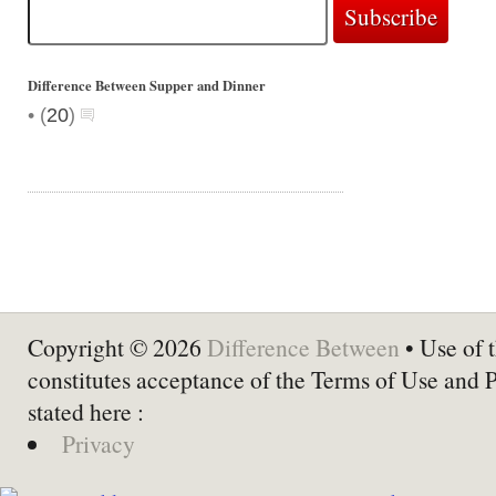
Difference Between Supper and Dinner
•
(
20
)
Copyright © 2026
Difference Between
• Use of t
constitutes acceptance of the Terms of Use and 
stated here :
Privacy