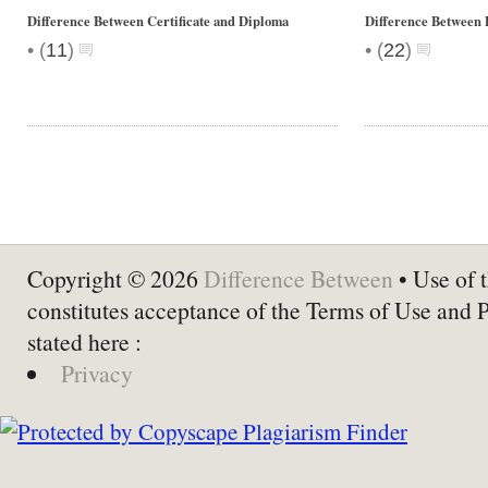
Difference Between Certificate and Diploma
Difference Between
•
•
(
11
)
(
22
)
Copyright © 2026
Difference Between
• Use of t
constitutes acceptance of the Terms of Use and 
stated here :
Privacy