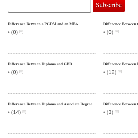
Difference Between a PGDM and an MBA
Difference Between
•
•
(
0
)
(
0
)
Difference Between Diploma and GED
Difference Between 
•
•
(
0
)
(
12
)
Difference Between Diploma and Associate Degree
Difference Betwee
•
•
(
14
)
(
3
)