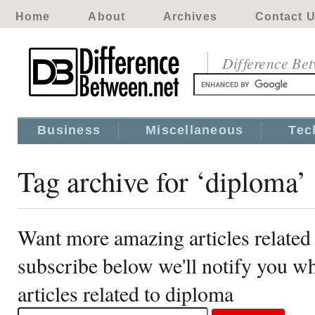
Home
About
Archives
Contact 
Difference Be
Business
Miscellaneous
Tec
Tag archive for ‘diploma’
Want more amazing articles related
subscribe below we'll notify you 
articles related to diploma