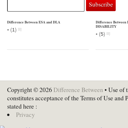
Difference Between ESA and DLA
Difference Betwe
DISABILITY
•
(
1
)
•
(
5
)
Copyright © 2026
Difference Between
• Use of t
constitutes acceptance of the Terms of Use and 
stated here :
Privacy