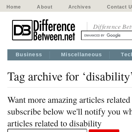
Home
About
Archives
Contact 
Difference Be
Business
Miscellaneous
Tec
Tag archive for ‘disability
Want more amazing articles related 
subscribe below we'll notify you 
articles related to disability