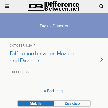
Tags › Disaster
OCTOBER 9, 2017
Difference between Hazard
and Disaster
2 RESPONSES
Back to top
Mobile
Desktop