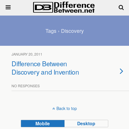
Tags › Discovery
JANUARY 20, 2011
Difference Between
Discovery and Invention
NO RESPONSES
Back to top
Mobile
Desktop