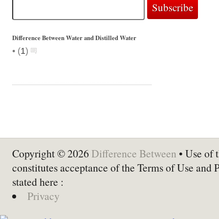
Difference Between Water and Distilled Water
•
(
1
)
Copyright © 2026
Difference Between
• Use of t
constitutes acceptance of the Terms of Use and 
stated here :
Privacy