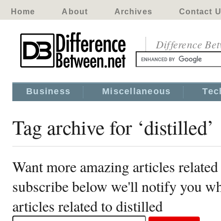
Home
About
Archives
Contact 
Difference Be
Business
Miscellaneous
Tec
Tag archive for ‘distilled’
Want more amazing articles related t
subscribe below we'll notify you 
articles related to distilled