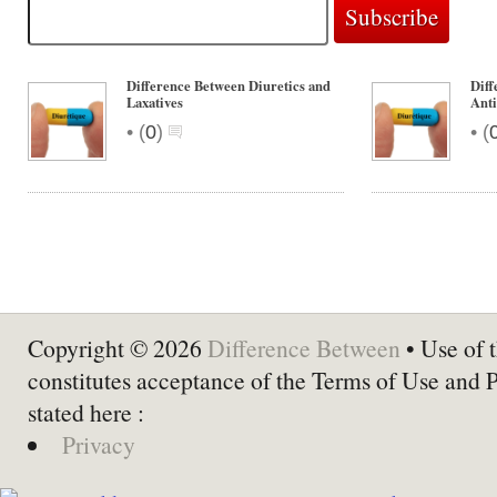
Difference Between Diuretics and
Diff
Laxatives
Anti
•
•
(
0
)
(
Copyright © 2026
Difference Between
• Use of t
constitutes acceptance of the Terms of Use and 
stated here :
Privacy