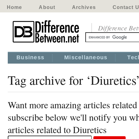
Home
About
Archives
Contact 
Difference Be
Business
Miscellaneous
Tec
Tag archive for ‘Diuretics
Want more amazing articles related 
subscribe below we'll notify you 
articles related to Diuretics