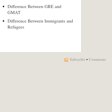
Difference Between GRE and
GMAT
Difference Between Immigrants and
Refugees
Subscribe
•
Comments