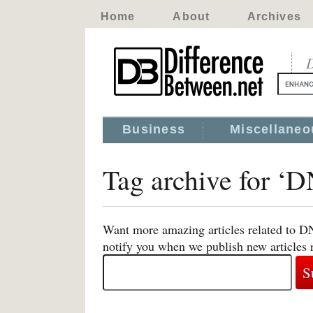
Home
About
Archives
D
Business
Miscellaneo
Tag archive for ‘D
Want more amazing articles related to DN
notify you when we publish new articles 