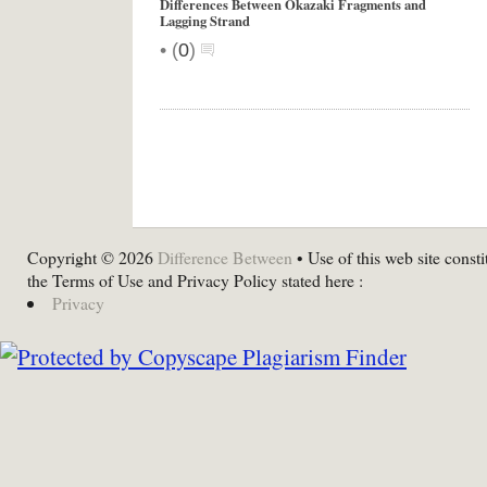
Differences Between Okazaki Fragments and
Lagging Strand
•
(
0
)
Copyright © 2026
Difference Between
• Use of this web site consti
the Terms of Use and Privacy Policy stated here :
Privacy