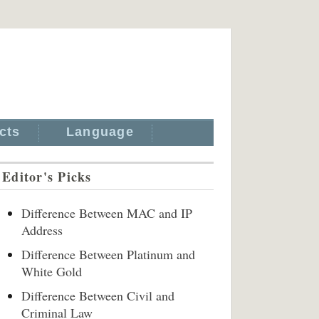
cts
Language
Editor's Picks
Difference Between MAC and IP
Address
Difference Between Platinum and
White Gold
Difference Between Civil and
Criminal Law