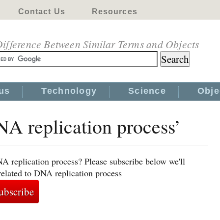
Contact Us
Resources
ifference Between Similar Terms and Objects
us
Technology
Science
Obje
NA replication process’
A replication process? Please subscribe below we'll
related to DNA replication process