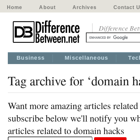
Home
About
Archives
Contact 
Difference Be
Business
Miscellaneous
Tec
Tag archive for ‘domain h
Want more amazing articles related
subscribe below we'll notify you 
articles related to domain hacks