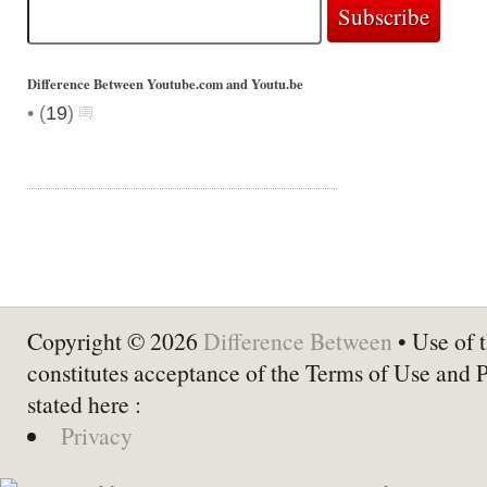
Difference Between Youtube.com and Youtu.be
•
(
19
)
Copyright © 2026
Difference Between
• Use of t
constitutes acceptance of the Terms of Use and 
stated here :
Privacy