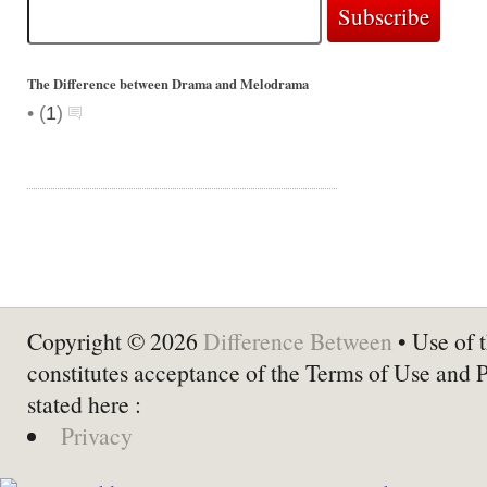
The Difference between Drama and Melodrama
•
(
1
)
Copyright © 2026
Difference Between
• Use of t
constitutes acceptance of the Terms of Use and 
stated here :
Privacy