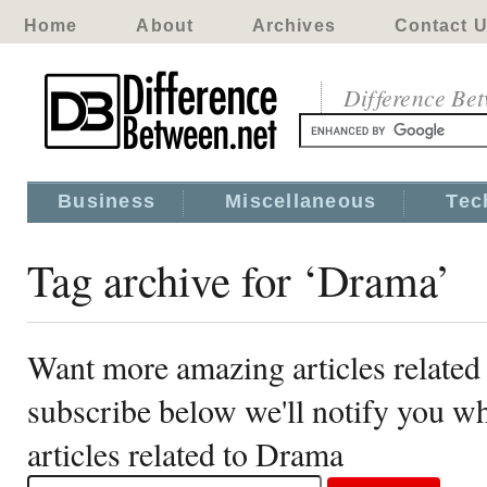
Home
About
Archives
Contact 
Difference Be
Business
Miscellaneous
Tec
Tag archive for ‘Drama’
Want more amazing articles related
subscribe below we'll notify you 
articles related to Drama