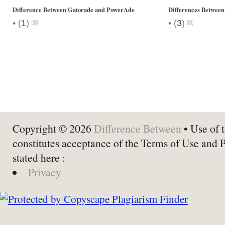
Difference Between Gatorade and PowerAde
Differences Between
•
•
(
1
)
(
3
)
Copyright © 2026
Difference Between
• Use of t
constitutes acceptance of the Terms of Use and 
stated here :
Privacy