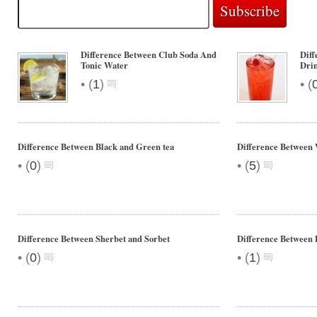
Difference Between Club Soda And
Diff
Tonic Water
Dri
•
•
(
1
)
(
Difference Between Black and Green tea
Difference Between 
•
•
(
0
)
(
5
)
Difference Between Sherbet and Sorbet
Difference Between D
•
•
(
0
)
(
1
)