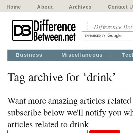
Home
About
Archives
Contact 
Difference Be
Business
Miscellaneous
Tec
Tag archive for ‘drink’
Want more amazing articles related 
subscribe below we'll notify you 
articles related to drink