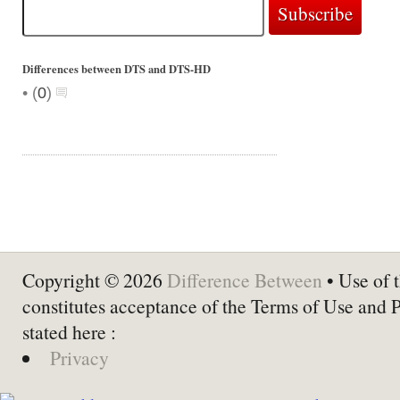
Differences between DTS and DTS-HD
•
(
0
)
Copyright © 2026
Difference Between
• Use of t
constitutes acceptance of the Terms of Use and 
stated here :
Privacy