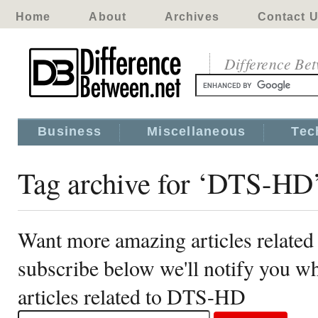
Home
About
Archives
Contact 
Difference Be
Business
Miscellaneous
Tec
Tag archive for ‘DTS-HD
Want more amazing articles relate
subscribe below we'll notify you 
articles related to DTS-HD