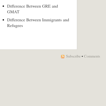
Difference Between GRE and
GMAT
Difference Between Immigrants and
Refugees
Subscribe
•
Comments