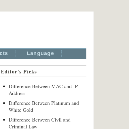
cts
Language
Editor's Picks
Difference Between MAC and IP
Address
Difference Between Platinum and
White Gold
Difference Between Civil and
Criminal Law