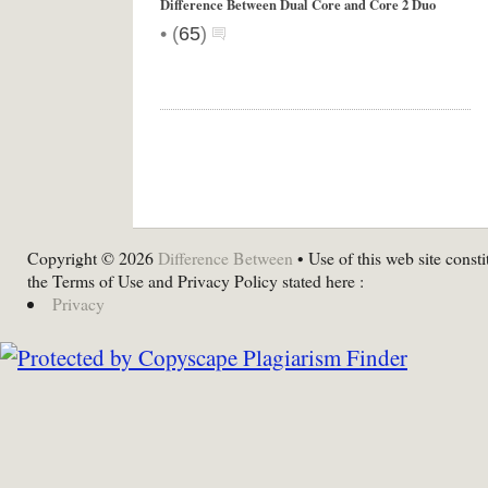
Difference Between Dual Core and Core 2 Duo
•
(
65
)
Copyright © 2026
Difference Between
• Use of this web site consti
the Terms of Use and Privacy Policy stated here :
Privacy