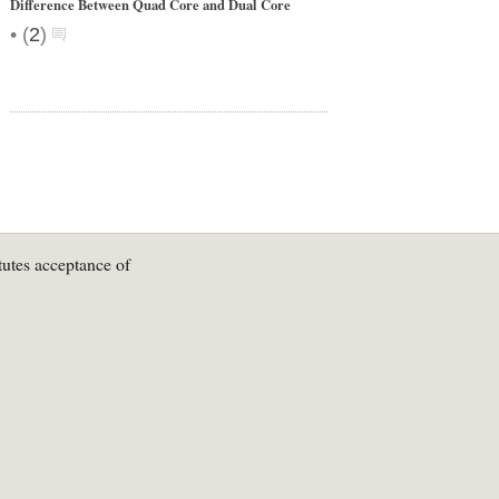
Difference Between Quad Core and Dual Core
•
(
2
)
tutes acceptance of