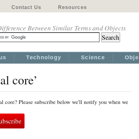
Contact Us
Resources
ifference Between Similar Terms and Objects
us
Technology
Science
Obje
al core’
al core? Please subscribe below we'll notify you when we