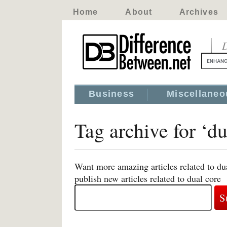
Home
About
Archives
D
Business
Miscellaneo
Tag archive for ‘du
Want more amazing articles related to du
publish new articles related to dual core