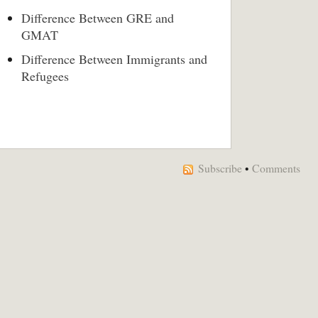
Difference Between GRE and
GMAT
Difference Between Immigrants and
Refugees
Subscribe
•
Comments