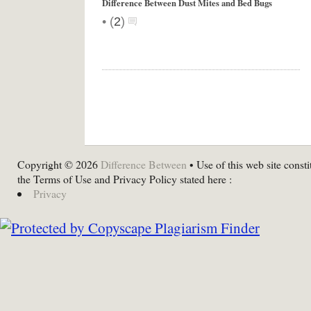
Difference Between Dust Mites and Bed Bugs
•
(
2
)
Copyright © 2026
Difference Between
• Use of this web site consti
the Terms of Use and Privacy Policy stated here :
Privacy