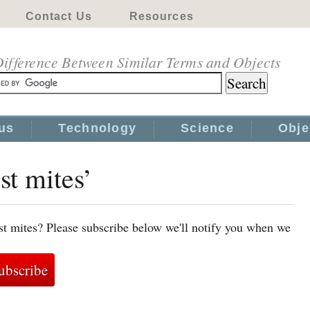
Contact Us
Resources
ifference Between Similar Terms and Objects
us
Technology
Science
Obje
st mites’
st mites? Please subscribe below we'll notify you when we