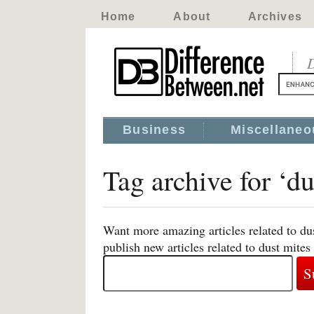
Home
About
Archives
D
Business
Miscellaneo
Tag archive for ‘du
Want more amazing articles related to du
publish new articles related to dust mites