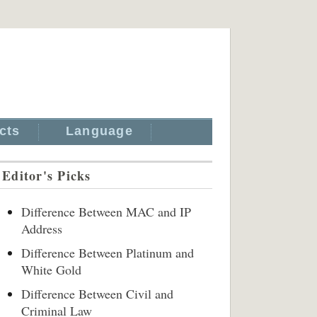
cts
Language
Editor's Picks
Difference Between MAC and IP
Address
Difference Between Platinum and
White Gold
Difference Between Civil and
Criminal Law