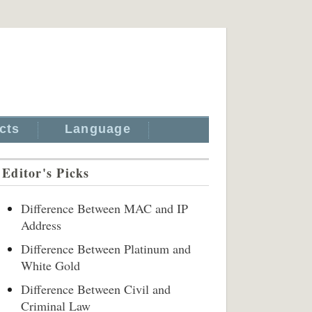
cts
Language
Editor's Picks
Difference Between MAC and IP
Address
Difference Between Platinum and
White Gold
Difference Between Civil and
Criminal Law