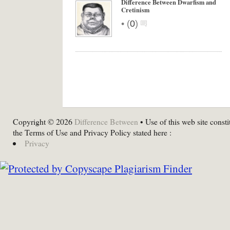
Difference Between Dwarfism and
Cretinism
•
(
0
)
Copyright © 2026
Difference Between
• Use of this web site consti
the Terms of Use and Privacy Policy stated here :
Privacy