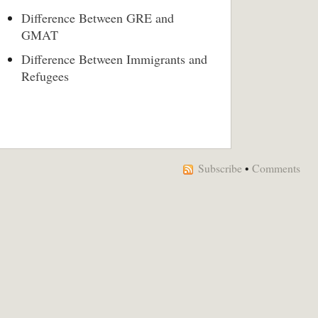
Difference Between GRE and
GMAT
Difference Between Immigrants and
Refugees
Subscribe
•
Comments