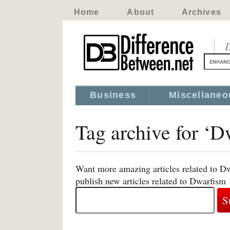
Home
About
Archives
D
Business
Miscellaneo
Tag archive for ‘D
Want more amazing articles related to D
publish new articles related to Dwarfism