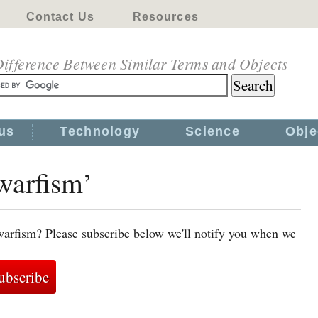
Contact Us
Resources
ifference Between Similar Terms and Objects
us
Technology
Science
Obje
warfism’
warfism? Please subscribe below we'll notify you when we