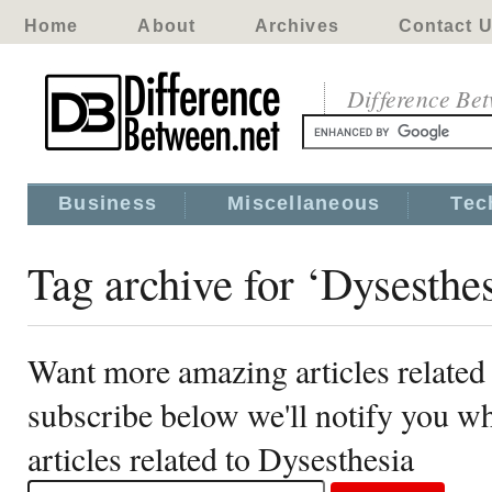
Home
About
Archives
Contact 
Difference Be
Business
Miscellaneous
Tec
Tag archive for ‘Dysesthes
Want more amazing articles related
subscribe below we'll notify you 
articles related to Dysesthesia