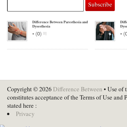
Difference Between Paresthesia and
Diff
Dysesthesia
Dyse
•
•
(
0
)
(
Copyright © 2026
Difference Between
• Use of t
constitutes acceptance of the Terms of Use and 
stated here :
Privacy