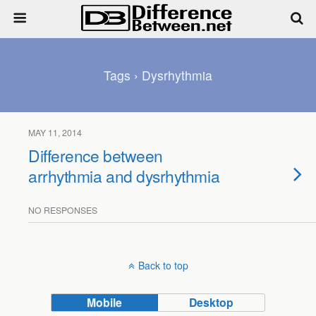
Tags › Dysrhythmia
MAY 11, 2014
Difference between
arrhythmia and dysrhythmia
NO RESPONSES
Back to top
Mobile
Desktop