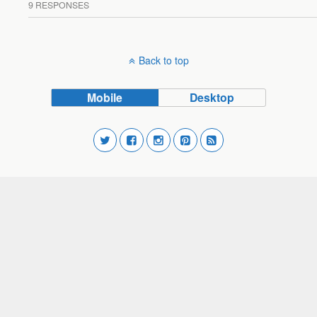
9 RESPONSES
Back to top
Mobile
Desktop