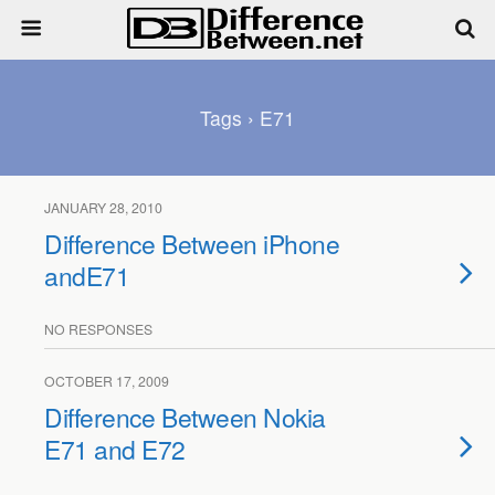
Tags › E71
JANUARY 28, 2010
Difference Between iPhone
andE71
NO RESPONSES
OCTOBER 17, 2009
Difference Between Nokia
E71 and E72