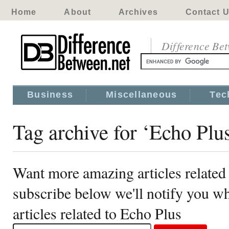
Home
About
Archives
Contact 
Difference Be
Business
Miscellaneous
Tec
Tag archive for ‘Echo Plu
Want more amazing articles related
subscribe below we'll notify you 
articles related to Echo Plus