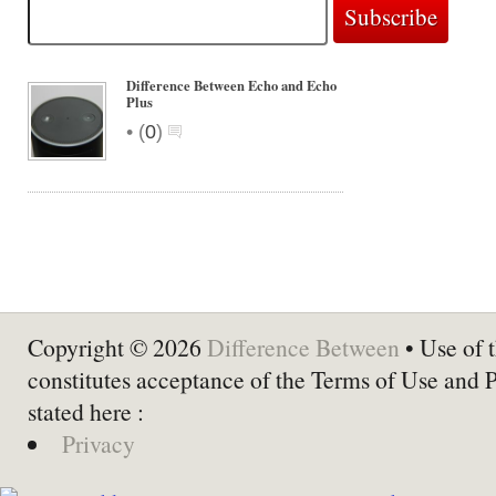
Difference Between Echo and Echo
Plus
•
(
0
)
Copyright © 2026
Difference Between
• Use of t
constitutes acceptance of the Terms of Use and 
stated here :
Privacy