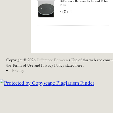
Difference Between Echo and Echo
Plus
•
(
0
)
Copyright © 2026
Difference Between
• Use of this web site consti
the Terms of Use and Privacy Policy stated here :
Privacy