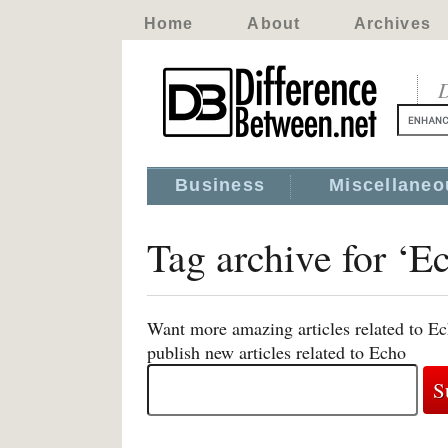
Home
About
Archives
D
Business
Miscellaneo
Tag archive for ‘E
Want more amazing articles related to Ec
publish new articles related to Echo