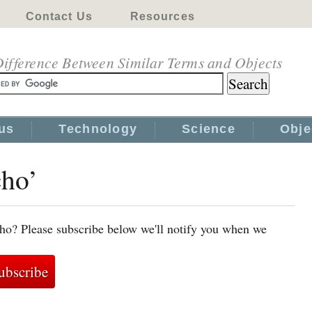
Contact Us
Resources
ifference Between Similar Terms and Objects
us
Technology
Science
Obje
cho’
ho? Please subscribe below we'll notify you when we