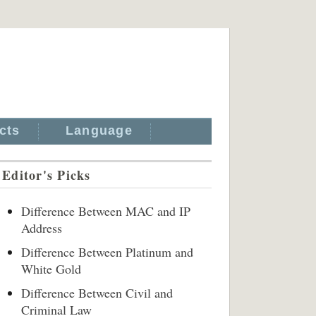
cts
Language
Editor's Picks
Difference Between MAC and IP
Address
Difference Between Platinum and
White Gold
Difference Between Civil and
Criminal Law