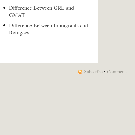
Difference Between GRE and
GMAT
Difference Between Immigrants and
Refugees
Subscribe
•
Comments