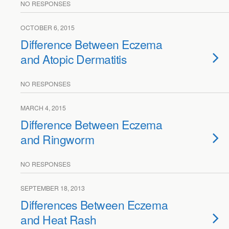
NO RESPONSES
OCTOBER 6, 2015
Difference Between Eczema
and Atopic Dermatitis
NO RESPONSES
MARCH 4, 2015
Difference Between Eczema
and Ringworm
NO RESPONSES
SEPTEMBER 18, 2013
Differences Between Eczema
and Heat Rash