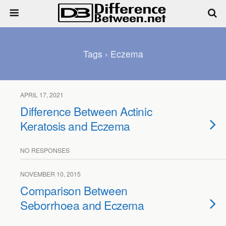
Tags › Eczema
APRIL 17, 2021
Difference Between Actinic
Keratosis and Eczema
NO RESPONSES
NOVEMBER 10, 2015
Comparison Between
Seborrhoea and Eczema