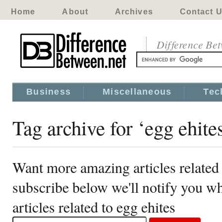
Home
About
Archives
Contact 
Difference Be
Business
Miscellaneous
Tec
Tag archive for ‘egg ehite
Want more amazing articles related 
subscribe below we'll notify you 
articles related to egg ehites