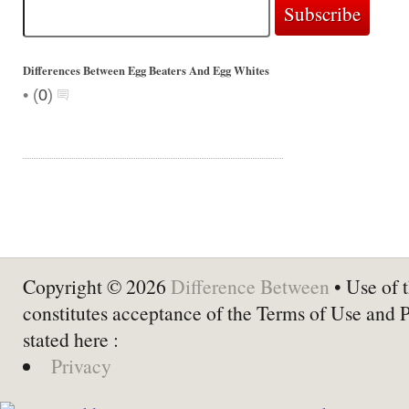
Differences Between Egg Beaters And Egg Whites
•
(
0
)
Copyright © 2026
Difference Between
• Use of t
constitutes acceptance of the Terms of Use and 
stated here :
Privacy