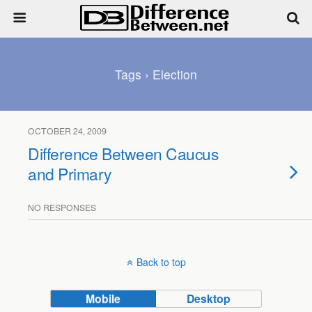
Tags › Election
OCTOBER 24, 2009
Difference Between Caucus
and Primary
NO RESPONSES
Back to top
Mobile
Desktop