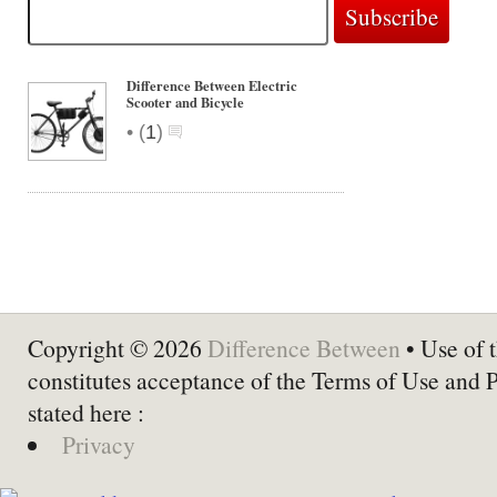
Difference Between Electric
Scooter and Bicycle
•
(
1
)
Copyright © 2026
Difference Between
• Use of t
constitutes acceptance of the Terms of Use and 
stated here :
Privacy