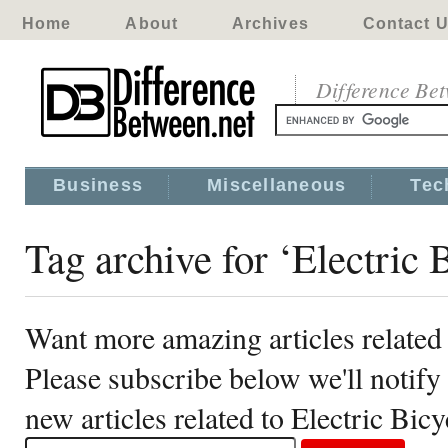
Home
About
Archives
Contact 
Difference Be
Business
Miscellaneous
Tec
Tag archive for ‘Electric 
Want more amazing articles related 
Please subscribe below we'll notif
new articles related to Electric Bicy