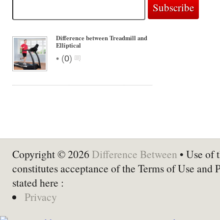
Difference between Treadmill and
Elliptical
•
(
0
)
Copyright © 2026
Difference Between
• Use of t
constitutes acceptance of the Terms of Use and 
stated here :
Privacy