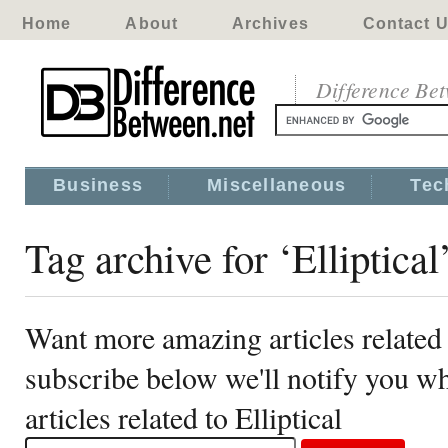
Home
About
Archives
Contact 
Difference Be
Business
Miscellaneous
Tec
Tag archive for ‘Elliptical
Want more amazing articles related t
subscribe below we'll notify you 
articles related to Elliptical