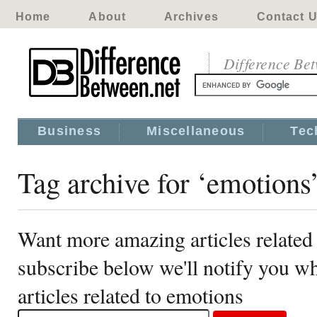
Home
About
Archives
Contact 
Difference Be
Business
Miscellaneous
Tec
Tag archive for ‘emotions
Want more amazing articles related
subscribe below we'll notify you 
articles related to emotions