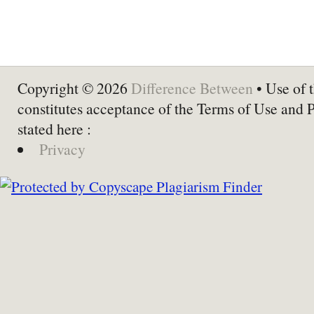
Copyright © 2026
Difference Between
• Use of t
constitutes acceptance of the Terms of Use and 
stated here :
Privacy