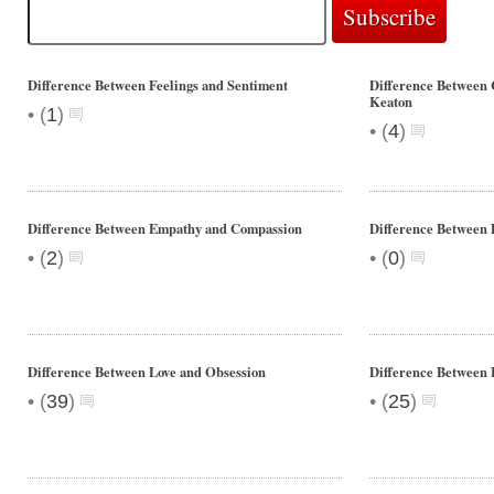
Difference Between Feelings and Sentiment
Difference Between 
Keaton
•
(
1
)
•
(
4
)
Difference Between Empathy and Compassion
Difference Between 
•
•
(
2
)
(
0
)
Difference Between Love and Obsession
Difference Between 
•
•
(
39
)
(
25
)