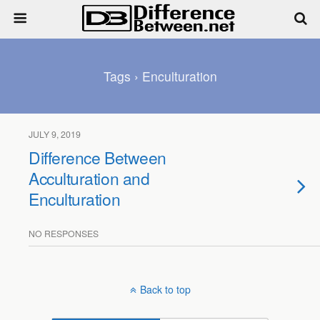
Tags › Enculturation
JULY 9, 2019
Difference Between
Acculturation and
Enculturation
NO RESPONSES
Back to top