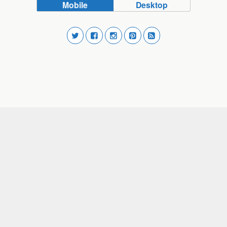
Mobile
Desktop