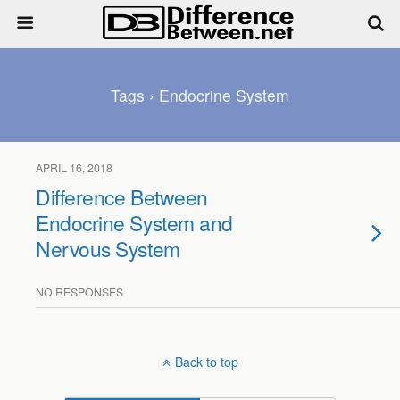
Tags › Endocrine System
APRIL 16, 2018
Difference Between
Endocrine System and
Nervous System
NO RESPONSES
Back to top