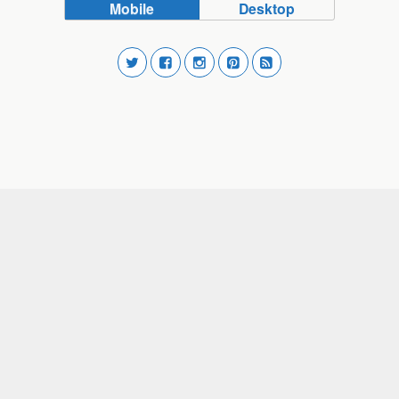
Mobile
Desktop