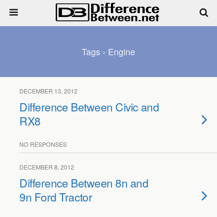
Tags › Engine
DECEMBER 13, 2012
Difference Between Civic and
RX8
NO RESPONSES
DECEMBER 8, 2012
Difference Between 8n and
9n Ford Tractor