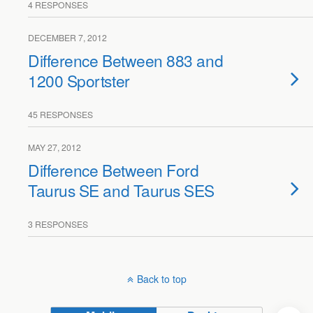
4 RESPONSES
DECEMBER 7, 2012
Difference Between 883 and
1200 Sportster
45 RESPONSES
MAY 27, 2012
Difference Between Ford
Taurus SE and Taurus SES
3 RESPONSES
Back to top