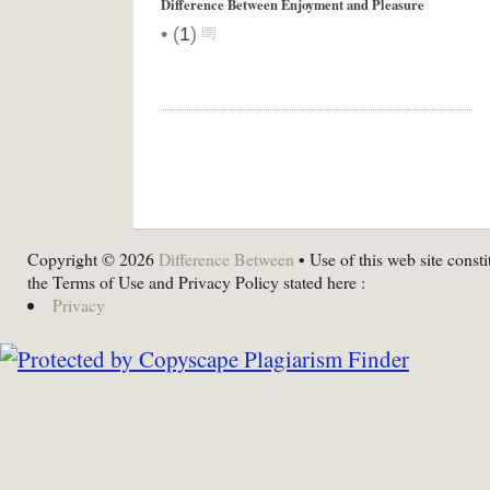
Difference Between Enjoyment and Pleasure
•
(
1
)
Copyright © 2026
Difference Between
• Use of this web site consti
the Terms of Use and Privacy Policy stated here :
Privacy