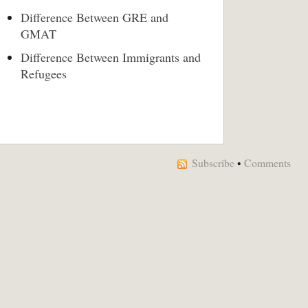
Difference Between GRE and
GMAT
Difference Between Immigrants and
Refugees
Subscribe
•
Comments