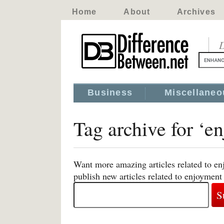
Home
About
Archives
D
Business
Miscellaneo
Tag archive for ‘e
Want more amazing articles related to en
publish new articles related to enjoyment