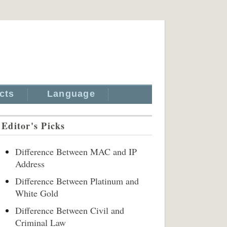
cts
Language
Editor's Picks
Difference Between MAC and IP
Address
Difference Between Platinum and
White Gold
Difference Between Civil and
Criminal Law