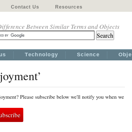
Contact Us
Resources
ifference Between Similar Terms and Objects
us
Technology
Science
Obje
njoyment’
joyment? Please subscribe below we'll notify you when we