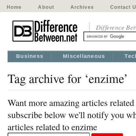
Home
About
Archives
Contact 
Difference Be
Business
Miscellaneous
Tec
Tag archive for ‘enzime’
Want more amazing articles related
subscribe below we'll notify you 
articles related to enzime