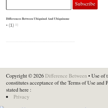
Differences Between Ubiquinol And Ubiquinone
•
(
1
)
Copyright © 2026
Difference Between
• Use of t
constitutes acceptance of the Terms of Use and 
stated here :
Privacy